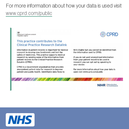
For more information about how your data is used visit
www.cprd.com/public