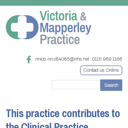
nnicb-nn.c84085@nhs.net
0115 969 1166
Contact us Online
Home
Treatments
This practice contributes to
About
Updating your contact details
the Clinical Practice
Appointments
Practice treatments
Register with this practice