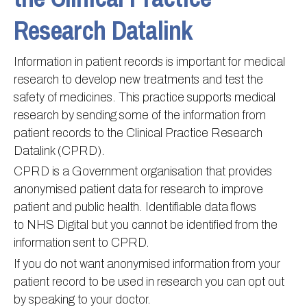
Research Datalink
Information
Test results
About Victoria & Mapperley
PPG
Assigned of an Accountable GP
Victoria Health Centre
Ordering medication
Information in patient records is important for medical
News
Sick/Fit notes & Self-Certification
Mapperley Surgery
Pharmacy First
PPG Structure
research to develop new treatments and test the
Contact
Mental health resources
Practice area
Practice policies
PPG Constitution
safety of medicines. This practice supports medical
Doctors
Find NHS number
PPG Objectives
Contact
research by sending some of the information from
patient records to the Clinical Practice Research
Our staff
Useful links
Contact or join the PPG
Online access & NHS App
Datalink (CPRD).
Friends and Family Test
Act F.A.S.T. Stroke Campaign
Other contact information
CPRD is a Government organisation that provides
Practice history
Carers
anonymised patient data for research to improve
patient and public health. Identifiable data flows
Out of Area Patients
Contact us online
to NHS Digital but you cannot be identified from the
Research
information sent to CPRD.
Travel vaccinations
If you do not want anonymised information from your
Access to medical records
patient record to be used in research you can opt out
by speaking to your doctor.