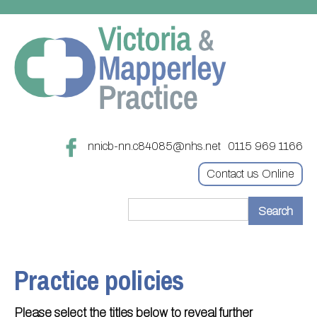
nnicb-nn.c84085@nhs.net
0115 969 1166
Contact us Online
Home
Treatments
Practice policies
About
Updating your contact details
Please select the titles below to reveal further
Appointments
Practice treatments
Register with this practice