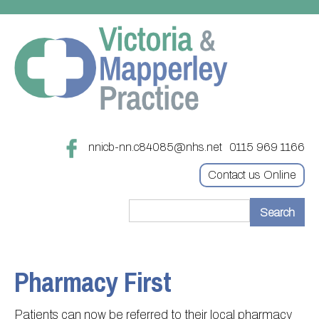
nnicb-nn.c84085@nhs.net
0115 969 1166
Contact us Online
Home
Treatments
Pharmacy First
About
Updating your contact details
Patients can now be referred to their local pharmacy
Appointments
Practice treatments
Register with this practice