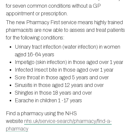
for seven common conditions without a GP
Information
Test results
About Victoria & Mapperley
appointment or prescription.
PPG
Assigned of an Accountable GP
Victoria Health Centre
Ordering medication
The new Pharmacy First service means highly trained
News
Sick/Fit notes & Self-Certification
Mapperley Surgery
Pharmacy First
PPG Structure
pharmacists are now able to assess and treat patients
for the following conditions:
Contact
Mental health resources
Practice area
Practice policies
PPG Constitution
Urinary tract infection (water infection) in women
Doctors
Find NHS number
PPG Objectives
Contact
aged 16-64 years
Our staff
Useful links
Contact or join the PPG
Online access & NHS App
Impetigo (skin infection) in those aged over 1 year
Friends and Family Test
Act F.A.S.T. Stroke Campaign
Other contact information
Infected Insect bite in those aged over 1 year
Sore throat in those aged 5 years and over
Practice history
Carers
Sinusitis in those aged 12 years and over
Out of Area Patients
Contact us online
Shingles in those 18 years and over
Research
Earache in children 1 -17 years
Travel vaccinations
Find a pharmacy using the NHS
Access to medical records
website
nhs.uk/service-search/pharmacy/find-a-
pharmacy