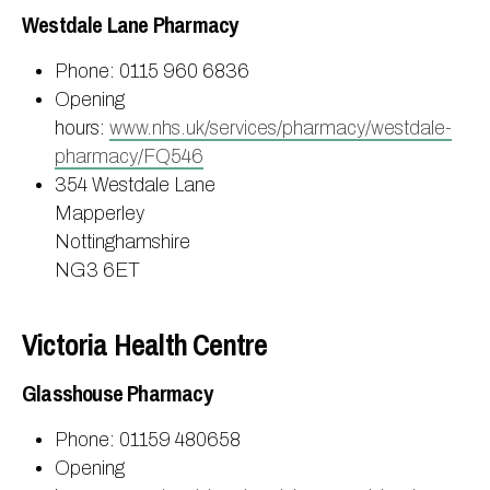
Westdale Lane Pharmacy
Phone: 0115 960 6836
Opening
hours:
www.nhs.uk/services/pharmacy/westdale-
pharmacy/FQ546
354 Westdale Lane
Mapperley
Nottinghamshire
NG3 6ET
Victoria Health Centre
Glasshouse Pharmacy
Phone: 01159 480658
Opening