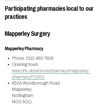
Participating pharmacies local to our
practices
Mapperley Surgery
Mapperley Pharmacy
Phone: 0115 960 7826
Opening hours:
www.nhs.uk/services/pharmacy/mapperley-
pharmacy/FQX51
852A Woodborough Road
Mapperley
Nottingham
NG3 5QQ