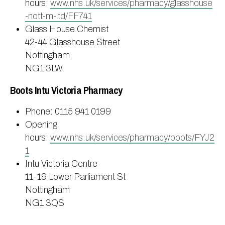
hours:
www.nhs.uk/services/pharmacy/glasshouse
-nott-m-ltd/FF741
Glass House Chemist
42-44 Glasshouse Street
Nottingham
NG1 3LW
Boots Intu Victoria Pharmacy
Phone: 0115 941 0199
Opening
hours:
www.nhs.uk/services/pharmacy/boots/FYJ2
1
Intu Victoria Centre
11-19 Lower Parliament St
Nottingham
NG1 3QS