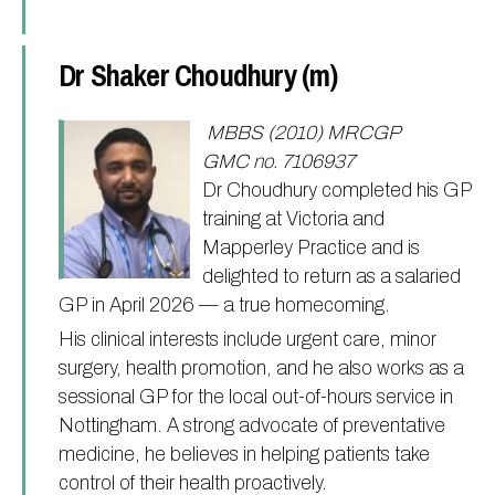
Dr Shaker Choudhury (m)
MBBS (2010) MRCGP
GMC no. 7106937
Dr Choudhury completed his GP
training at Victoria and
Mapperley Practice and is
delighted to return as a salaried
GP in April 2026 — a true homecoming.
His clinical interests include urgent care, minor
surgery, health promotion, and he also works as a
sessional GP for the local out-of-hours service in
Nottingham. A strong advocate of preventative
medicine, he believes in helping patients take
control of their health proactively.