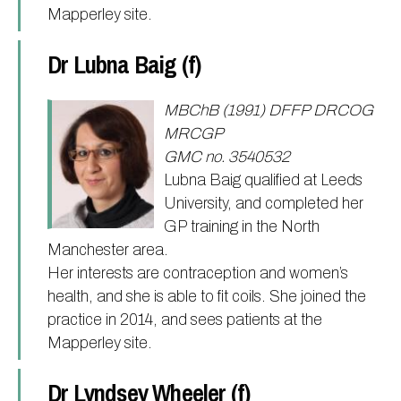
Mapperley site.
Dr Lubna Baig (f)
MBChB (1991) DFFP DRCOG
MRCGP
GMC no. 3540532
Lubna Baig qualified at Leeds
University, and completed her
GP training in the North
Manchester area.
Her interests are contraception and women’s
health, and she is able to fit coils. She joined the
practice in 2014, and sees patients at the
Mapperley site.
Dr Lyndsey Wheeler (f)