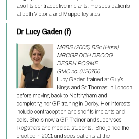
also fits contraceptive implants. He sees patients
at both Victoria and Mapperley sites.
Dr Lucy Gaden (f)
MBBS (2005) BSc (Hons)
MRCGP DCH DRCOG
DFSRH PCGME
GMC no. 6120706
Lucy Gaden trained at Guy’s,
King’s and St Thomas’ in London
before moving back to Nottingham and
completing her GP training in Derby. Her interests
include contraception and she fits implants and
coils. She is now a GP Trainer and supervises
Registrars and medical students. She joined the
practice in 2011 and sees patients at the