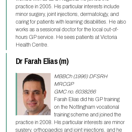
practice in 2005. His particular interests include
minor surgery, joint injections, dermatology, and
caring for patients with learning disabilities. He also
works as a sessional doctor for the local out-of-
hours GP service. He sees patients at Victoria
Health Centre.
Dr Farah Elias (m)
MBBCh (1996) DFSRH
MRCGP
GMC no. 6038266
Farah Elias did his GP training
on the Nottingham vocational
training scheme and joined the
practice in 2008. His particular interests are minor
surgery, orthopaedics and joint injections, and he