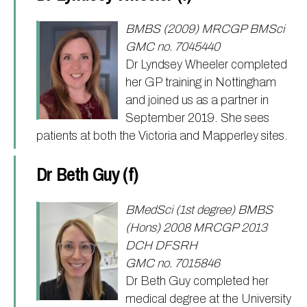
BMBS (2009) MRCGP BMSci
GMC no. 7045440
Dr Lyndsey Wheeler completed
her GP training in Nottingham
and joined us as a partner in
September 2019. She sees
patients at both the Victoria and Mapperley sites.
Dr Beth Guy (f)
BMedSci (1st degree) BMBS
(Hons) 2008 MRCGP 2013
DCH DFSRH
GMC no. 7015846
Dr Beth Guy completed her
medical degree at the University