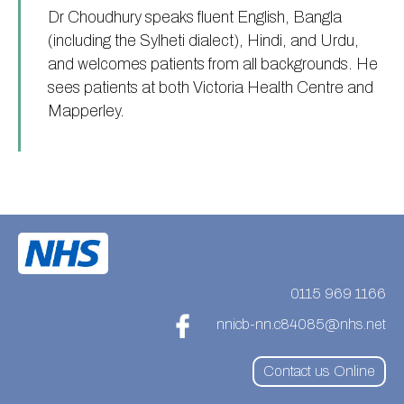
Dr Choudhury speaks fluent English, Bangla
(including the Sylheti dialect), Hindi, and Urdu,
and welcomes patients from all backgrounds. He
sees patients at both Victoria Health Centre and
Mapperley.
0115 969 1166
nnicb-nn.c84085@nhs.net
Contact us Online