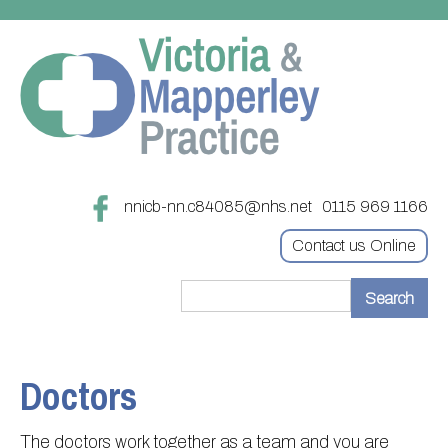
nnicb-nn.c84085@nhs.net
0115 969 1166
Contact us Online
Home
Treatments
Doctors
About
Updating your contact details
The doctors work together as a team and you are
Appointments
Practice treatments
Register with this practice