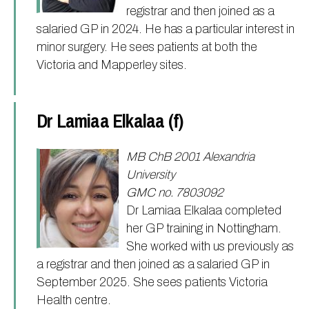
registrar and then joined as a
salaried GP in 2024. He has a particular interest in
minor surgery. He sees patients at both the
Victoria and Mapperley sites.
Dr Lamiaa Elkalaa (f)
MB ChB 2001 Alexandria
University
GMC no. 7803092
Dr Lamiaa Elkalaa completed
her GP training in Nottingham.
She worked with us previously as
a registrar and then joined as a salaried GP in
September 2025. She sees patients Victoria
Health centre.