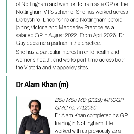
of Nottingham and went on to train as a GP on the
Nottingham VTS scheme. She has worked across
Derbyshire, Lincolnshire and Nottingham before
joining Victoria and Mapperley Practice as a
salaried GP in August 2022. From April 2026, Dr
Guy became a partner in the practice.
She has a particular interest in child health and
women’s health, and works part-time across both
the Victoria and Mapperley sites.
Dr Alam Khan (m)
BSc MSc MD (2019) MRCGP
GMC no. 7712960
Dr Alam Khan completed his GP
training in Nottingham. He
worked with us previously as a