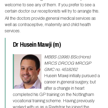
welcome to see any of them. If you prefer to see a
Information
Test results
About Victoria & Mapperley
certain doctor our receptionists will try to arrange this.
PPG
Assigned of an Accountable GP
Victoria Health Centre
Ordering medication
All the doctors provide general medical services as
News
Sick/Fit notes & Self-Certification
Mapperley Surgery
Pharmacy First
PPG Structure
well as contraceptive, maternity and child health
services.
Contact
Mental health resources
Practice area
Practice policies
PPG Constitution
Doctors
Find NHS number
PPG Objectives
Contact
Dr Husein Mawji (m)
Our staff
Useful links
Contact or join the PPG
Online access & NHS App
Friends and Family Test
Act F.A.S.T. Stroke Campaign
Other contact information
MBBS (1998) BSc(Hons)
MRCS DRCOG MRCGP
Practice history
Carers
GMC no. 4518262
Out of Area Patients
Contact us online
Husein Mawji initially pursued a
Research
career in general surgery, but
after a change in heart
Travel vaccinations
completed his GP training on the Nottingham
Access to medical records
vocational training scheme. Having previously
worked with us as a Registrar he joined the