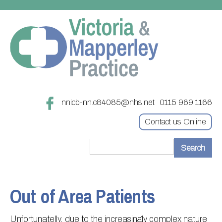
nnicb-nn.c84085@nhs.net
0115 969 1166
Contact us Online
Home
Treatments
Out of Area Patients
About
Updating your contact details
Unfortunatelly, due to the increasingly complex nature
Appointments
Practice treatments
Register with this practice