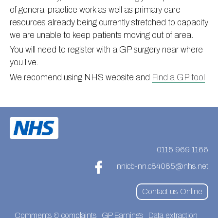
of general practice work as well as primary care
Information
Test results
About Victoria & Mapperley
resources already being currently stretched to capacity
PPG
Assigned of an Accountable GP
Victoria Health Centre
Ordering medication
we are unable to keep patients moving out of area.
News
Sick/Fit notes & Self-Certification
Mapperley Surgery
Pharmacy First
PPG Structure
You will need to register with a GP surgery near where
you live.
Contact
Mental health resources
Practice area
Practice policies
PPG Constitution
We recomend using NHS website and
Find a GP tool
Doctors
Find NHS number
PPG Objectives
Contact
Our staff
Useful links
Contact or join the PPG
Online access & NHS App
Friends and Family Test
Act F.A.S.T. Stroke Campaign
Other contact information
Practice history
Carers
Out of Area Patients
Contact us online
0115 969 1166
Research
nnicb-nn.c84085@nhs.net
Travel vaccinations
Contact us Online
Access to medical records
Comments & complaints
GP Earnings
Data extraction