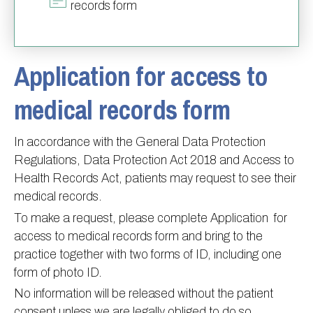
records form
Information
Test results
About Victoria & Mapperley
PPG
Assigned of an Accountable GP
Victoria Health Centre
Ordering medication
Application for access to
News
Sick/Fit notes & Self-Certification
Mapperley Surgery
Pharmacy First
PPG Structure
Contact
Mental health resources
Practice area
Practice policies
PPG Constitution
medical records form
Doctors
Find NHS number
PPG Objectives
Contact
Our staff
Useful links
Contact or join the PPG
Online access & NHS App
In accordance with the General Data Protection
Regulations, Data Protection Act 2018 and Access to
Friends and Family Test
Act F.A.S.T. Stroke Campaign
Other contact information
Health Records Act, patients may request to see their
Practice history
Carers
medical records.
Out of Area Patients
Contact us online
To make a request, please complete Application for
Research
access to medical records form and bring to the
practice together with two forms of ID, including one
Travel vaccinations
form of photo ID.
Access to medical records
No information will be released without the patient
consent unless we are legally obliged to do so.