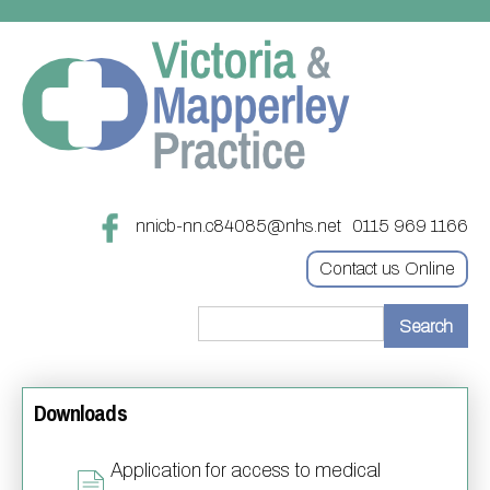
nnicb-nn.c84085@nhs.net
0115 969 1166
Contact us Online
Home
Downloads
Treatments
About
Updating your contact details
Application for access to medical
Appointments
Practice treatments
Register with this practice