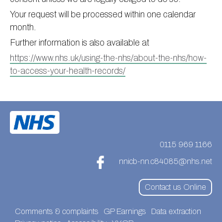
Your request will be processed within one calendar
month.
Further information is also available at
https://www.nhs.uk/using-the-nhs/about-the-nhs/how-
to-access-your-health-records/
0115 969 1166
nnicb-nn.c84085@nhs.net
Contact us Online
Comments & complaints
GP Earnings
Data extraction