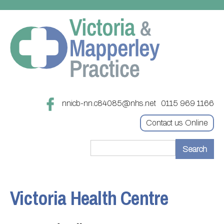
nnicb-nn.c84085@nhs.net
0115 969 1166
Contact us Online
Home
Treatments
Victoria Health Centre
About
Updating your contact details
Appointments
Practice treatments
Register with this practice