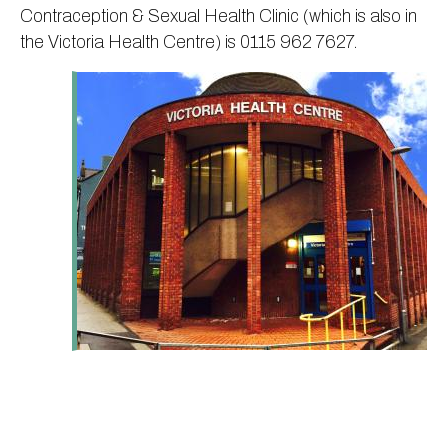
Contraception & Sexual Health Clinic (which is also in
the Victoria Health Centre) is 0115 962 7627.