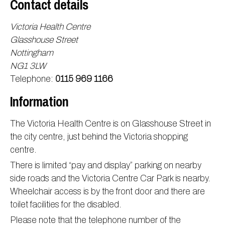
Contact details
Information
Test results
About Victoria & Mapperley
Victoria Health Centre
PPG
Assigned of an Accountable GP
Victoria Health Centre
Ordering medication
Glasshouse Street
News
Sick/Fit notes & Self-Certification
Mapperley Surgery
Pharmacy First
PPG Structure
Nottingham
NG1 3LW
Contact
Mental health resources
Practice area
Practice policies
PPG Constitution
Telephone:
0115 969 1166
Doctors
Find NHS number
PPG Objectives
Contact
Information
Our staff
Useful links
Contact or join the PPG
Online access & NHS App
Friends and Family Test
Act F.A.S.T. Stroke Campaign
Other contact information
The Victoria Health Centre is on Glasshouse Street in
Practice history
Carers
the city centre, just behind the Victoria shopping
centre.
Out of Area Patients
Contact us online
There is limited “pay and display” parking on nearby
Research
side roads and the Victoria Centre Car Park is nearby.
Travel vaccinations
Wheelchair access is by the front door and there are
Access to medical records
toilet facilities for the disabled.
Please note that the telephone number of the