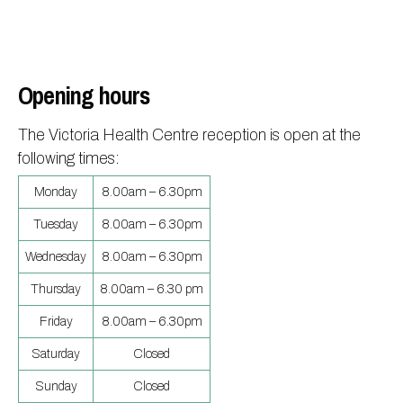
Opening hours
The Victoria Health Centre reception is open at the
following times:
Monday
8.00am – 6.30pm
Tuesday
8.00am – 6.30pm
Wednesday
8.00am – 6.30pm
Thursday
8.00am – 6.30 pm
Friday
8.00am – 6.30pm
Saturday
Closed
Sunday
Closed